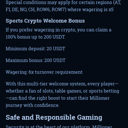
Special conditions may apply for certain regions (AT,
FI, DE, NO, CH, ROW6, ROW7) where wagering is x5
Sports Crypto Welcome Bonus
If you prefer wagering in crypto, you can claim a
100% bonus up to 200 USDT.
Minimum deposit: 20 USDT
Maximum bonus: 200 USDT
Wagering: 6x turnover requirement
With this multi-tier welcome system, every player—
whether a fan of slots, table games, or sports betting
—can find the right boost to start their Millioner
journey with confidence.
Safe and Responsible Gaming
Security is at the heart of our platform. Millioner