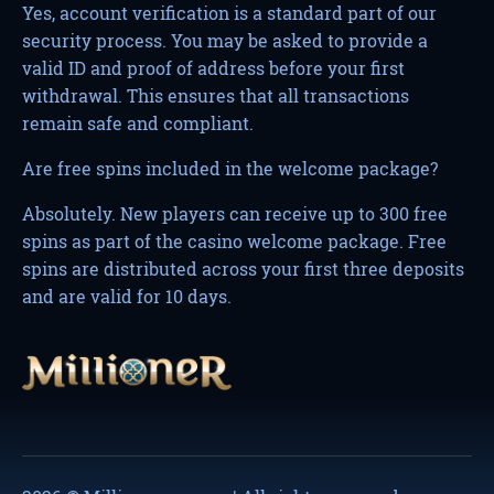
Yes, account verification is a standard part of our
security process. You may be asked to provide a
valid ID and proof of address before your first
withdrawal. This ensures that all transactions
remain safe and compliant.
Are free spins included in the welcome package?
Absolutely. New players can receive up to 300 free
spins as part of the casino welcome package. Free
spins are distributed across your first three deposits
and are valid for 10 days.