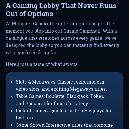
A Gaming Lobby That Never Runs
Out of Options
At Millioner Casino, the entertainment begins the
moment you step into our Casino Gamehall. With a
catalogue that stretches across every genre, we’ve
designed the lobby so you can instantly find exactly
what you’re looking for.
Here’s just a taste of what awaits:
Slots & Megaways: Classic reels, modern
video slots, and exciting Megaways titles.
Table Games: Roulette, Blackjack, Poker,
and Baccarat for fans of strategy.
Instant Games: Quick arcade-style plays for
fast fun.
Game Shows: Interactive titles that combine