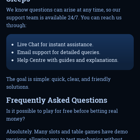
We know questions can arise at any time, so our
support team is available 24/7. You can reach us
through:
Live Chat for instant assistance.
Email support for detailed queries.
Help Centre with guides and explanations.
The goal is simple: quick, clear, and friendly
solutions.
Frequently Asked Questions
Is it possible to play for free before betting real
money?
Absolutely. Many slots and table games have demo
versions, allowing you to test mechanics without