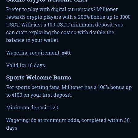
Prefer to play with digital currencies? Millioner
rewards crypto players with a 200% bonus up to 3000
USDT. With just a 100 USDT minimum deposit, you
can start exploring the casino with double the
balance in your wallet.
Wagering requirement: x40.
Valid for 10 days.
Sports Welcome Bonus
For sports betting fans, Millioner has a 100% bonus up
to €100 on your first deposit.
Minimum deposit: €20
Wagering: 6x at minimum odds, completed within 30
days