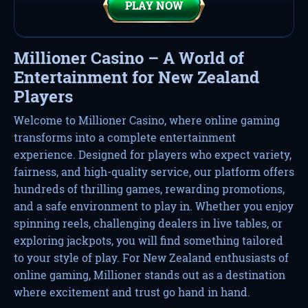
PLAY NOW
Millioner Casino – A World of
Entertainment for New Zealand
Players
Welcome to Millioner Casino, where online gaming
transforms into a complete entertainment
experience. Designed for players who expect variety,
fairness, and high-quality service, our platform offers
hundreds of thrilling games, rewarding promotions,
and a safe environment to play in. Whether you enjoy
spinning reels, challenging dealers in live tables, or
exploring jackpots, you will find something tailored
to your style of play. For New Zealand enthusiasts of
online gaming, Millioner stands out as a destination
where excitement and trust go hand in hand.