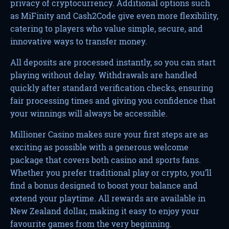
privacy of cryptocurrency. Additional options such
as MiFinity and Cash2Code give even more flexibility,
catering to players who value simple, secure, and
innovative ways to transfer money.
All deposits are processed instantly, so you can start
playing without delay. Withdrawals are handled
quickly after standard verification checks, ensuring
fair processing times and giving you confidence that
your winnings will always be accessible.
Millioner Casino makes sure your first steps are as
exciting as possible with a generous welcome
package that covers both casino and sports fans.
Whether you prefer traditional play or crypto, you’ll
find a bonus designed to boost your balance and
extend your playtime. All rewards are available in
New Zealand dollar, making it easy to enjoy your
favourite games from the very beginning.