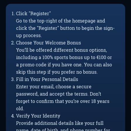
Click "Register"
Go to the top-right of the homepage and
click the "Register" button to begin the sign-
up process.
Choose Your Welcome Bonus
You’ll be offered different bonus options,
including a 100% sports bonus up to €100 or
a promo code if you have one. You can also
skip this step if you prefer no bonus.
Fill in Your Personal Details
Enter your email, choose a secure
password, and accept the terms. Don’t
forget to confirm that you’re over 18 years
old.
Verify Your Identity
Provide additional details like your full
name, date of birth, and phone number for