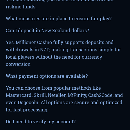
risking funds.
What measures are in place to ensure fair play?
Can I deposit in New Zealand dollars?
Yes, Millioner Casino fully supports deposits and
withdrawals in NZD, making transactions simple for
local players without the need for currency
conversion.
What payment options are available?
You can choose from popular methods like
Mastercard, Skrill, Neteller, MiFinity, Cash2Code, and
even Dogecoin. All options are secure and optimized
for fast processing.
Do I need to verify my account?