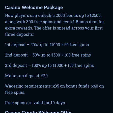
Casino Welcome Package
New players can unlock a 200% bonus up to €2500,
along with 300 free spins and even 1 Bonus item for
extra rewards. The offer is spread across your first
three deposits:
1st deposit – 50% up to €1000 + 50 free spins
2nd deposit – 50% up to €500 + 100 free spins
3rd deposit – 100% up to €1000 + 150 free spins
Minimum deposit: €20.
Wagering requirements: x35 on bonus funds, x40 on
free spins.
Free spins are valid for 10 days.
Casino Crypto Welcome Offer