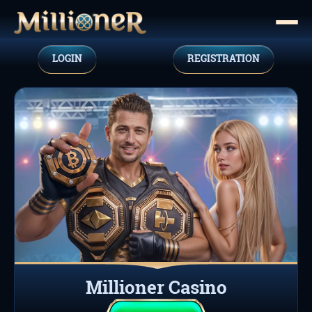
LOGIN
REGISTRATION
Millioner Casino