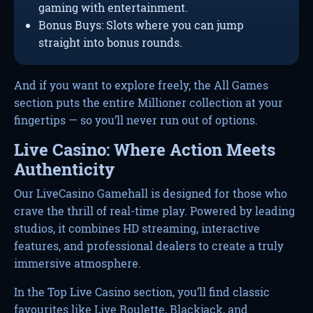
gaming with entertainment.
Bonus Buys: Slots where you can jump
straight into bonus rounds.
And if you want to explore freely, the All Games
section puts the entire Millioner collection at your
fingertips — so you’ll never run out of options.
Live Casino: Where Action Meets
Authenticity
Our LiveCasino Gamehall is designed for those who
crave the thrill of real-time play. Powered by leading
studios, it combines HD streaming, interactive
features, and professional dealers to create a truly
immersive atmosphere.
In the Top Live Casino section, you’ll find classic
favourites like Live Roulette, Blackjack, and