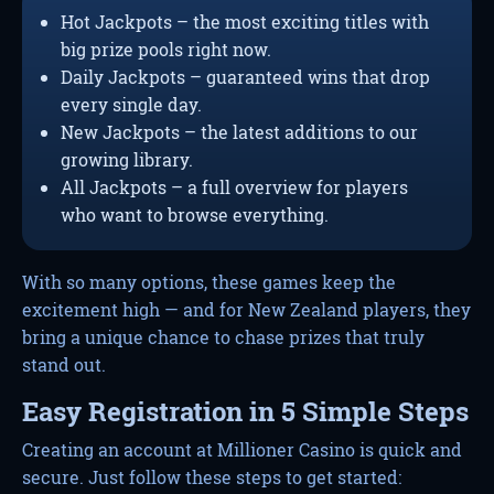
Hot Jackpots – the most exciting titles with
big prize pools right now.
Daily Jackpots – guaranteed wins that drop
every single day.
New Jackpots – the latest additions to our
growing library.
All Jackpots – a full overview for players
who want to browse everything.
With so many options, these games keep the
excitement high — and for New Zealand players, they
bring a unique chance to chase prizes that truly
stand out.
Easy Registration in 5 Simple Steps
Creating an account at Millioner Casino is quick and
secure. Just follow these steps to get started: