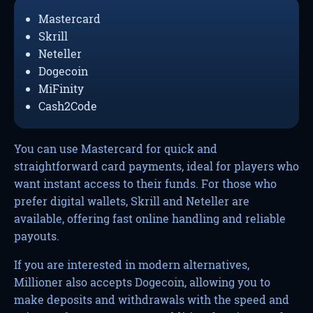
Mastercard
Skrill
Neteller
Dogecoin
MiFinity
Cash2Code
You can use Mastercard for quick and
straightforward card payments, ideal for players who
want instant access to their funds. For those who
prefer digital wallets, Skrill and Neteller are
available, offering fast online handling and reliable
payouts.
If you are interested in modern alternatives,
Millioner also accepts Dogecoin, allowing you to
make deposits and withdrawals with the speed and