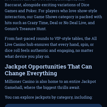
Baccarat, alongside exciting variations of Dice
Games and Poker. For players who love show-style
interaction, our Game Shows category is packed with
hits such as Crazy Time, Deal or No Deal Live, and
Gonzo’s Treasure Hunt.
From fast-paced rounds to VIP-style tables, the All
Live Casino hub ensures that every hand, spin, or
dice roll feels authentic and engaging, no matter
what device you play on.
Jackpot Opportunities That Can
Change Everything
Millioner Casino is also home to an entire Jackpot
Gamehall, where the biggest thrills await.
You can explore jackpots by category, including: