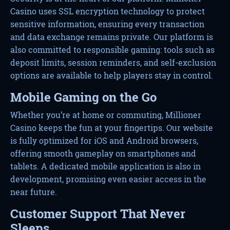
Casino uses SSL encryption technology to protect
sensitive information, ensuring every transaction
and data exchange remains private. Our platform is
also committed to responsible gaming: tools such as
deposit limits, session reminders, and self-exclusion
options are available to help players stay in control.
Mobile Gaming on the Go
Whether you’re at home or commuting, Millioner
Casino keeps the fun at your fingertips. Our website
is fully optimized for iOS and Android browsers,
offering smooth gameplay on smartphones and
tablets. A dedicated mobile application is also in
development, promising even easier access in the
near future.
Customer Support That Never
Sleeps