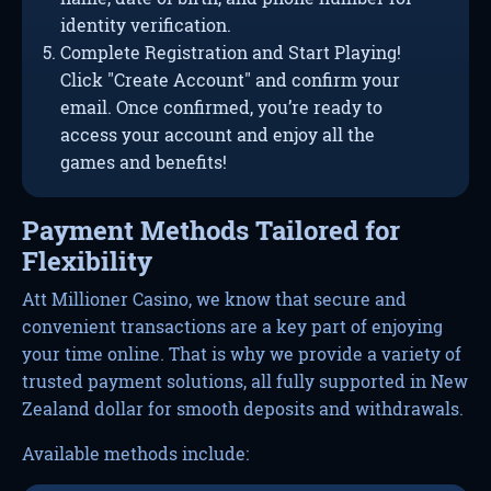
identity verification.
Complete Registration and Start Playing!
Click "Create Account" and confirm your
email. Once confirmed, you’re ready to
access your account and enjoy all the
games and benefits!
Payment Methods Tailored for
Flexibility
Att Millioner Casino, we know that secure and
convenient transactions are a key part of enjoying
your time online. That is why we provide a variety of
trusted payment solutions, all fully supported in New
Zealand dollar for smooth deposits and withdrawals.
Available methods include: